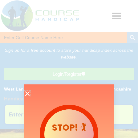
Skip
to
content
Search for:
Search Button
Search Butt
Search
for:
Sign up for a free account to store your handicap index across the
website.
Login/Register
West Lancashire Golf Club (1018556) – The West Lancashire
Handicap Index
STOP! 🏌️