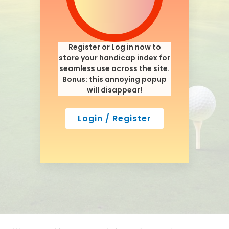
Register or Log in now to
store your handicap index for
seamless use across the site.
Bonus: this annoying popup
will disappear!
Login / Register