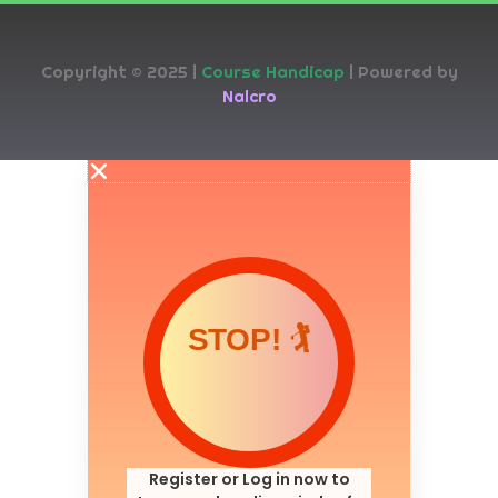
Copyright © 2025 |
Course Handicap
| Powered by
Nalcro
STOP! 🏌️
Register or Log in now to