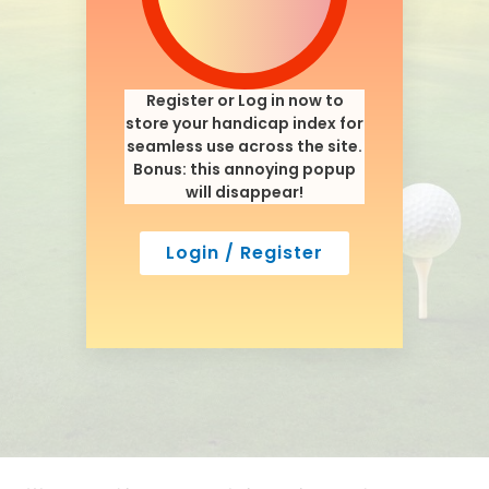
Register or Log in now to
store your handicap index for
seamless use across the site.
Bonus: this annoying popup
will disappear!
Login / Register