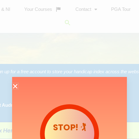
d & NI
Your Courses
Contact
PGA Tour
Search
for:
Search Button
gn up for a free account to store your handicap index across the websi
Login/Register
t Audry’s
STOP! 🏌️