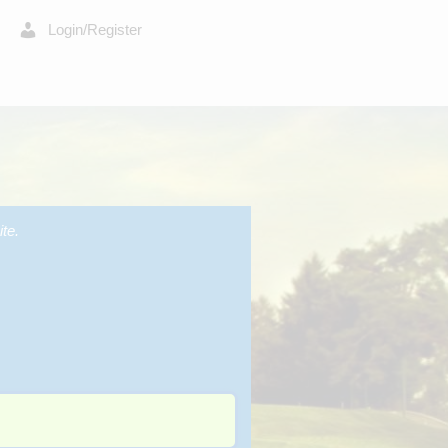
Login/Register
te.