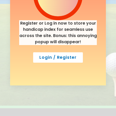
Register or Log in now to store your
handicap index for seamless use
across the site. Bonus: this annoying
popup will disappear!
Login / Register