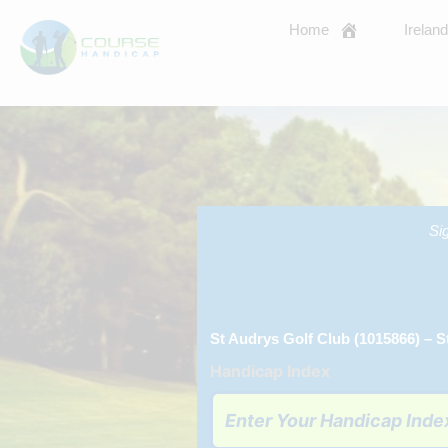
Skip
Home
Irelan
to
content
Si
St Audrys Golf Club (1015866) – S
Handicap Index