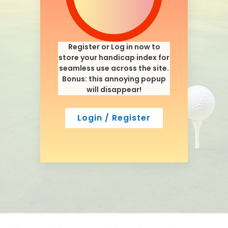
Register or Log in now to
store your handicap index for
seamless use across the site.
Bonus: this annoying popup
will disappear!
Login / Register