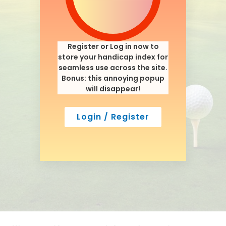
Register or Log in now to
store your handicap index for
seamless use across the site.
Bonus: this annoying popup
will disappear!
Login / Register