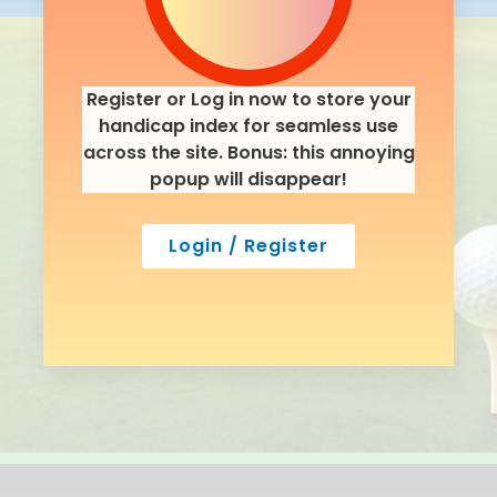
Register or Log in now to store your
handicap index for seamless use
across the site. Bonus: this annoying
popup will disappear!
Login / Register