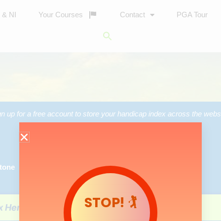
d & NI
Your Courses
Contact
PGA Tour
Search
for:
Search Button
gn up for a free account to store your handicap index across the websi
Login/Register
stone
STOP! 🏌️