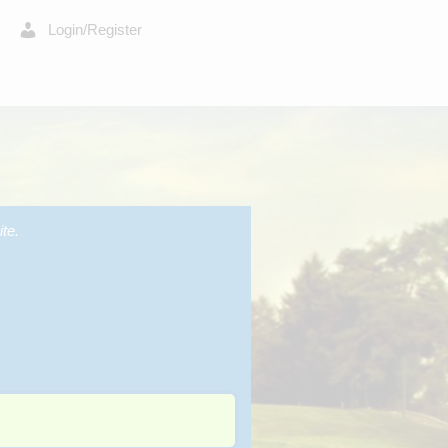
Login/Register
te.