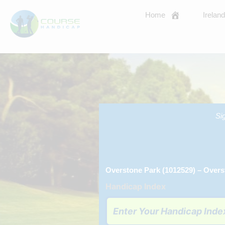
Skip
Home
Irelan
to
content
Si
Overstone Park (1012529) – Over
Handicap Index