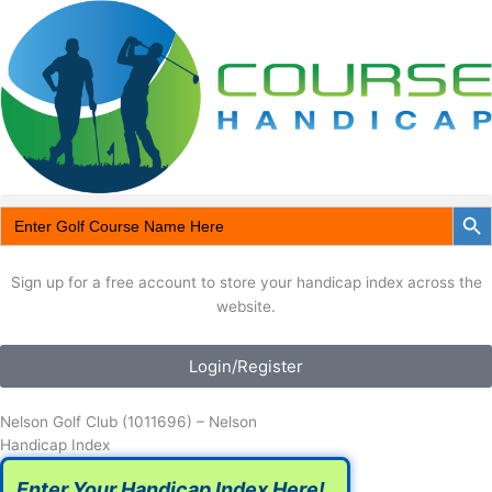
Skip
to
content
Search Butt
Search
Search for:
Search Button
for:
Sign up for a free account to store your handicap index across the
website.
Login/Register
Nelson Golf Club (1011696) – Nelson
Handicap Index