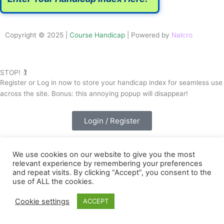
Copyright © 2025 |
Course Handicap
| Powered by
Nalcro
STOP! 🏌️
Register or Log in now to store your handicap index for seamless use
across the site. Bonus: this annoying popup will disappear!
Login / Register
We use cookies on our website to give you the most
relevant experience by remembering your preferences
and repeat visits. By clicking “Accept”, you consent to the
use of ALL the cookies.
Cookie settings
ACCEPT