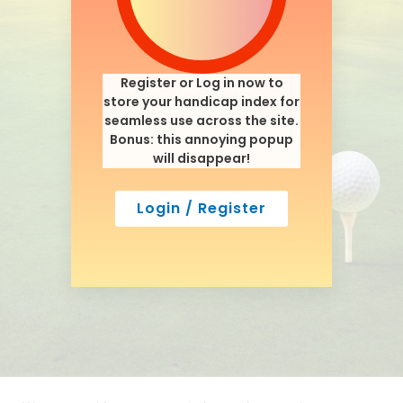
Register or Log in now to
store your handicap index for
seamless use across the site.
Bonus: this annoying popup
will disappear!
Login / Register