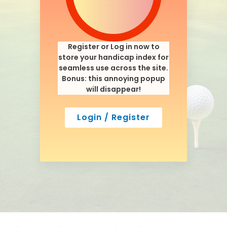
Register or Log in now to
store your handicap index for
seamless use across the site.
Bonus: this annoying popup
will disappear!
Login / Register