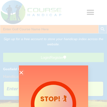
Skip
to
content
Search for:
Search Button
Search Butt
Search
for:
Sign up for a free account to store your handicap index across the
website.
Login/Register
Gosfield Lake Golf Club (1007038) – Lakes
Handicap Index
STOP! 🏌️