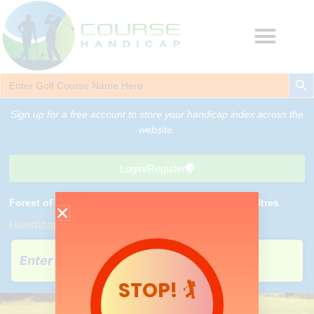
Skip
to
content
Search for:
Search Button
Search Butt
Search
for:
Sign up for a free account to store your handicap index across the
website.
Login/Register
Forest of Galtres Golf Club (1006521) – Forest of Galtres
Handicap Index
STOP! 🏌️