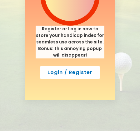
Register or Log in now to
store your handicap index for
seamless use across the site.
Bonus: this annoying popup
will disappear!
Login / Register