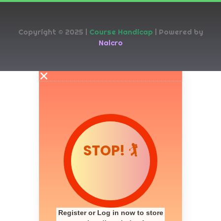
Copyright © 2025 |
Course Handicap
| Powered by
Nalcro
STOP! 🏌️
Register or Log in now to store