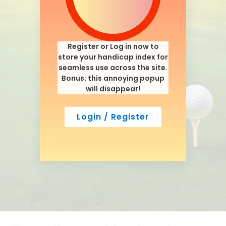
Register or Log in now to
store your handicap index for
seamless use across the site.
Bonus: this annoying popup
will disappear!
Login / Register