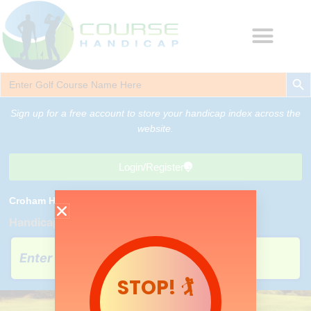
Skip
to
content
Search for:
Search Button
Search Butt
Search
for:
Sign up for a free account to store your handicap index across the
website.
Login/Register
Croham Hurst Golf Club (1004700) – Croham Hurst
Handicap Index
STOP! 🏌️